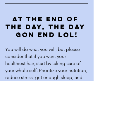
At the end of 
the day, the day 
gon end lol!
You will do what you will, but please 
consider that if you want your 
healthiest hair, start by taking care of 
your whole self. Prioritize your nutrition, 
reduce stress, get enough sleep, and 
move your body regularly. Your hair is a 
reflection of your internal well-being, 
and when you nourish yourself from 
the inside out, your hair will thank you 
for it. True hair care is about more than 
just products—it’s about holistic 
wellness, balance, and giving your 