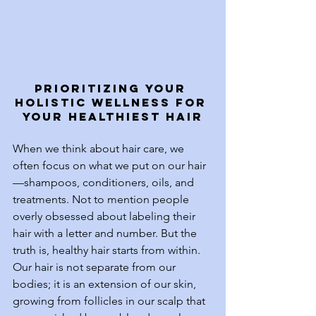
Prioritizing Your 
Holistic Wellness for 
Your Healthiest Hair
When we think about hair care, we 
often focus on what we put on our hair
—shampoos, conditioners, oils, and 
treatments. Not to mention people 
overly obsessed about labeling their 
hair with a letter and number. But the 
truth is, healthy hair starts from within. 
Our hair is not separate from our 
bodies; it is an extension of our skin, 
growing from follicles in our scalp that 