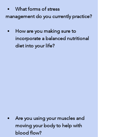
What forms of stress 
management do you currently practice?
How are you making sure to 
incorporate a balanced nutritional 
diet into your life?
Are you using your muscles and 
moving your body to help with 
blood flow?