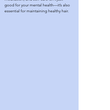
good for your mental health—it’s also 
essential for maintaining healthy hair.