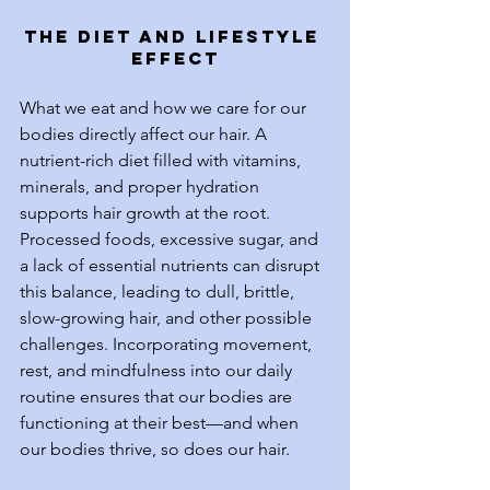
The Diet and Lifestyle 
Effect
What we eat and how we care for our 
bodies directly affect our hair. A 
nutrient-rich diet filled with vitamins, 
minerals, and proper hydration 
supports hair growth at the root. 
Processed foods, excessive sugar, and 
a lack of essential nutrients can disrupt 
this balance, leading to dull, brittle, 
slow-growing hair, and other possible 
challenges. Incorporating movement, 
rest, and mindfulness into our daily 
routine ensures that our bodies are 
functioning at their best—and when 
our bodies thrive, so does our hair.