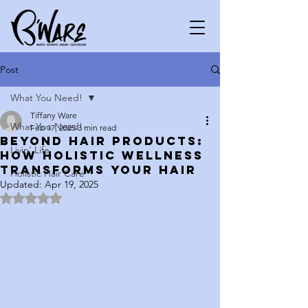
Post
What You Need!
Tiffany Ware
What You Need!
Feb 17, 2025
3 min read
Beyond Hair Products:
Livin' Life
How Holistic Wellness
Transforms Your Hair
Holistic Hair Care
Updated:
Apr 19, 2025
Rated NaN out of 5 stars.