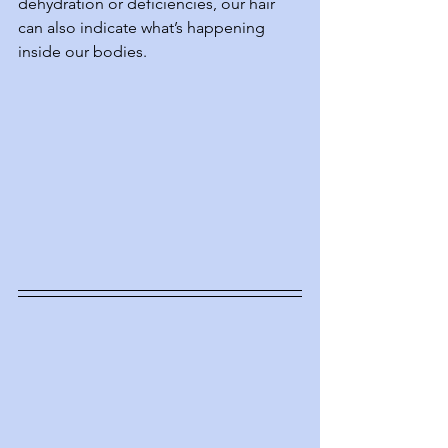
dehydration or deficiencies, our hair 
can also indicate what’s happening 
inside our bodies.