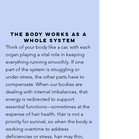
The Body Works as a 
Whole System
Think of your body like a car, with each 
organ playing a vital role in keeping 
everything running smoothly. If one 
part of the system is struggling or 
under stress, the other parts have to 
compensate. When our bodies are 
dealing with internal imbalances, that 
energy is redirected to support 
essential functions—sometimes at the 
expense of hair health. Hair is not a 
priority for survival, so when the body is 
working overtime to address 
deficiencies or stress, hair may thin, 