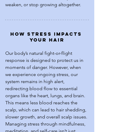
weaken, or stop growing altogether.
How Stress Impacts 
Your Hair
Our body’s natural fight-or-flight 
response is designed to protect us in 
moments of danger. However, when 
we experience ongoing stress, our 
system remains in high alert, 
redirecting blood flow to essential 
organs like the heart, lungs, and brain. 
This means less blood reaches the 
scalp, which can lead to hair shedding, 
slower growth, and overall scalp issues. 
Managing stress through mindfulness, 
meditation, and self-care isn’t just 