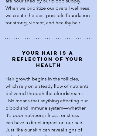
are nourished by our blood supply. 
When we prioritize our overall wellness, 
we create the best possible foundation 
for strong, vibrant, and healthy hair.
Your Hair is a 
Reflection of Your 
Health
Hair growth begins in the follicles, 
which rely on a steady flow of nutrients 
delivered through the bloodstream. 
This means that anything affecting our 
blood and immune system—whether 
it's poor nutrition, illness, or stress—
can have a direct impact on our hair. 
Just like our skin can reveal signs of 