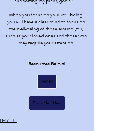
supporting my plans/goals?
When you focus on your well-being, 
you will have a clear mind to focus on 
the well-being of those around you, 
such as your loved ones and those who 
may require your attention. 
Resources Below!
BEAM
Black Men Heal
Livin' Life