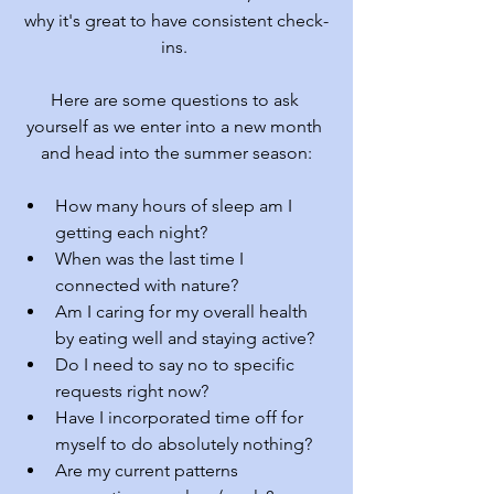
why it's great to have consistent check-
ins. 
Here are some questions to ask 
yourself as we enter into a new month 
and head into the summer season:
How many hours of sleep am I 
getting each night?
When was the last time I 
connected with nature?
Am I caring for my overall health 
by eating well and staying active?
Do I need to say no to specific 
requests right now?
Have I incorporated time off for 
myself to do absolutely nothing?
Are my current patterns 