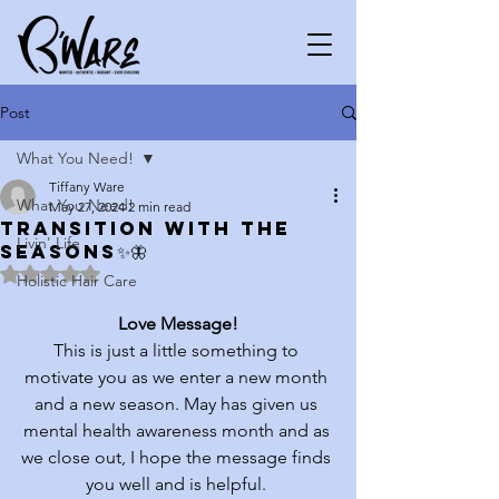
Post
What You Need!
Tiffany Ware
What You Need!
May 27, 2024
2 min read
Transition with the
Livin' Life
seasons✨🦋
Rated NaN out of 5 stars.
Holistic Hair Care
Love Message!
This is just a little something to 
motivate you as we enter a new month 
and a new season. May has given us 
mental health awareness month and as 
we close out, I hope the message finds 
you well and is helpful. 