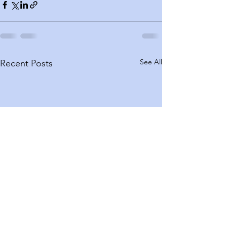
See All
Recent Posts