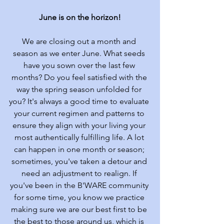
June is on the horizon!
We are closing out a month and 
season as we enter June. What seeds 
have you sown over the last few 
months? Do you feel satisfied with the 
way the spring season unfolded for 
you? It's always a good time to evaluate 
your current regimen and patterns to 
ensure they align with your living your 
most authentically fulfilling life. A lot 
can happen in one month or season; 
sometimes, you've taken a detour and 
need an adjustment to realign. If 
you've been in the B'WARE community 
for some time, you know we practice 
making sure we are our best first to be 
the best to those around us, which is 